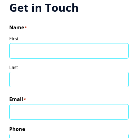
Travel Guide
Get in Touch
Contact
Name
*
First
Last
Email
*
Phone