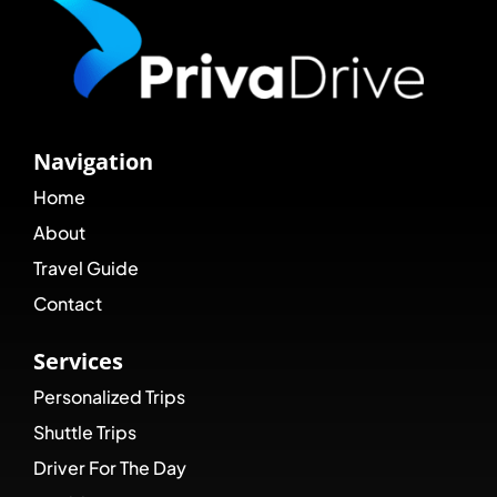
Navigation
Home
About
Travel Guide
Contact
Services
Personalized Trips
Shuttle Trips
Driver For The Day