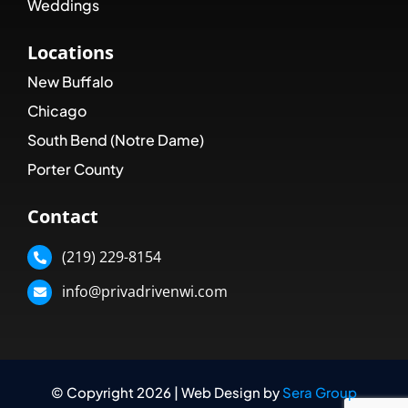
Weddings
Locations
New Buffalo
Chicago
South Bend (Notre Dame)
Porter County
Contact
(219) 229-8154
info@privadrivenwi.com
© Copyright 2026 | Web Design by
Sera Group