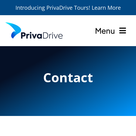
Introducing PrivaDrive Tours! Learn More
Skip
to
Menu
content
Home
About
Contact
Services
Locations
Tours