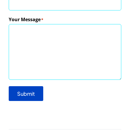
Your Message
*
Submit