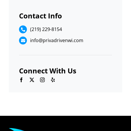
Contact Info
(219) 229-8154
info@privadrivenwi.com
Connect With Us