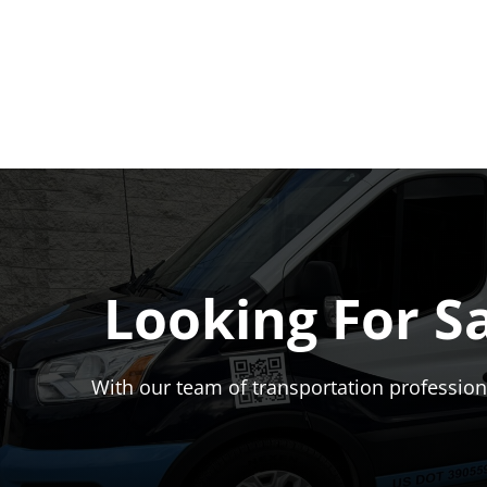
Looking For S
With our team of transportation professiona