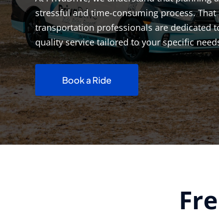
stressful and time-consuming process. That 
transportation professionals are dedicated t
quality service tailored to your specific need
Book a Ride
Fre