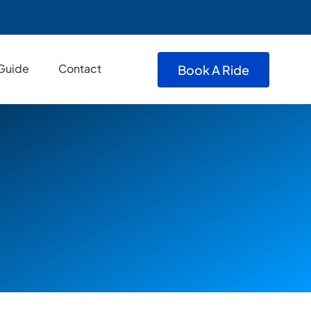
 Guide
Contact
Book A Ride