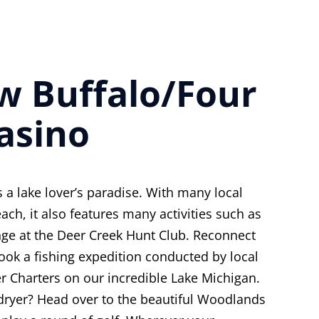
ew Buffalo/Four
asino
 a lake lover’s paradise. With many local
ach, it also features many activities such as
nge at the Deer Creek Hunt Club. Reconnect
ook a fishing expedition conducted by local
r Charters on our incredible Lake Michigan.
 dryer? Head over to the beautiful Woodlands