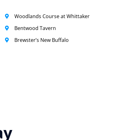
Woodlands Course at Whittaker
Bentwood Tavern
Brewster’s New Buffalo
ay