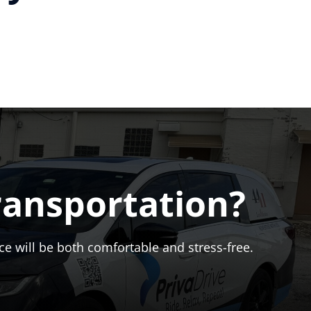
ransportation?
ce will be both comfortable and stress-free.