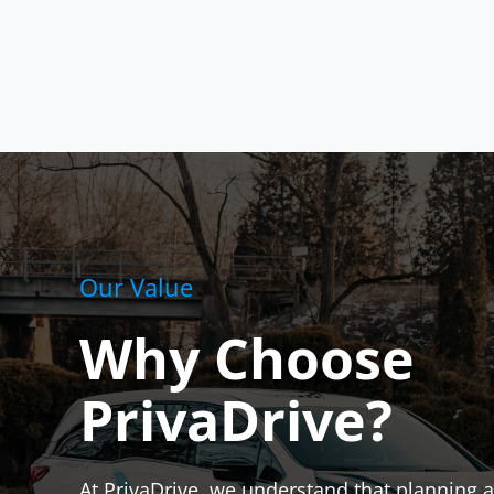
Our Value
Why Choose
PrivaDrive?
At PrivaDrive, we understand that planning a