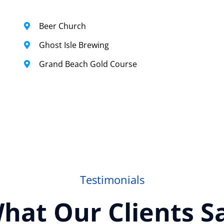
Beer Church
Ghost Isle Brewing
Grand Beach Gold Course
Testimonials
hat Our Clients S