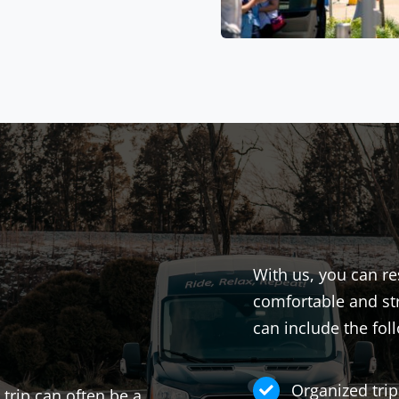
With us, you can re
comfortable and str
can include the fol
Organized trip
 trip can often be a