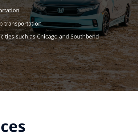
ortation
 transportation
r cities such as Chicago and Southbend
aces