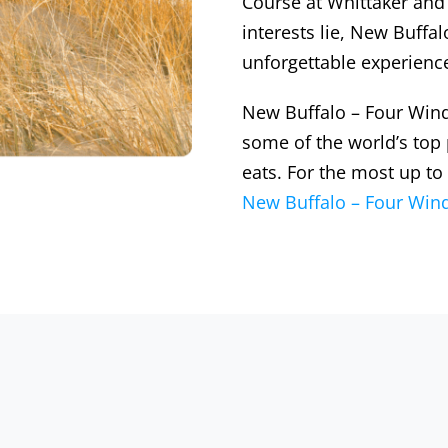
Course at Whittaker and
interests lie, New Buff
unforgettable experienc
New Buffalo – Four Wind
some of the world’s top
eats. For the most up to
New Buffalo – Four Wind