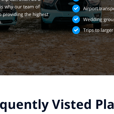
is why our team of
Airport transp
o providing the highest
Wedding group
s.
Trips to large
quently Visted Pl