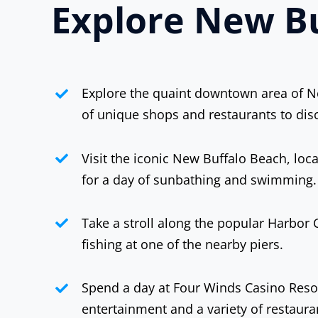
Explore New Bu
Explore the quaint downtown area of Ne
of unique shops and restaurants to dis
Visit the iconic New Buffalo Beach, lo
for a day of sunbathing and swimming.
Take a stroll along the popular Harbor C
fishing at one of the nearby piers.
Spend a day at Four Winds Casino Resor
entertainment and a variety of restaura