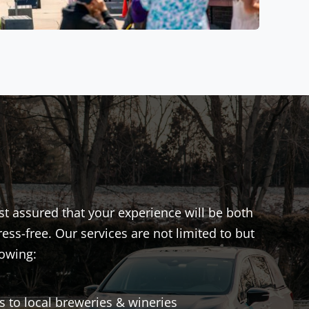
st assured that your experience will be both
ess-free. Our services are not limited to but
lowing:
s to local breweries & wineries