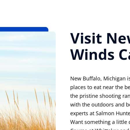
Visit N
Winds C
New Buffalo, Michigan is
places to eat near the be
the pristine shooting ra
with the outdoors and b
experts at Salmon Hunte
Want something a little