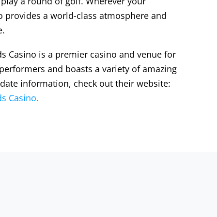
 play a round of golf. Wherever your
alo provides a world-class atmosphere and
e.
s Casino is a premier casino and venue for
 performers and boasts a variety of amazing
 date information, check out their website:
s Casino.