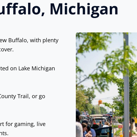
ffalo, Michigan
w Buffalo, with plenty
cover.
cated on Lake Michigan
ounty Trail, or go
t for gaming, live
nts.