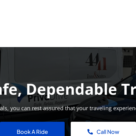
afe, Dependable T
ls, you can rest assured that your traveling experien
Book A Ride
Call Now