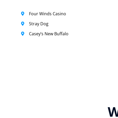
Four Winds Casino
Stray Dog
Casey’s New Buffalo
W