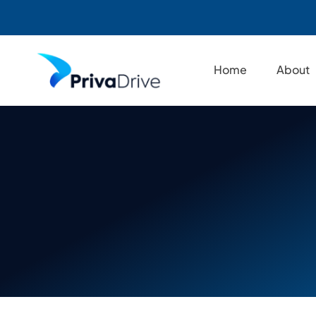
Skip
to
Home
About
content