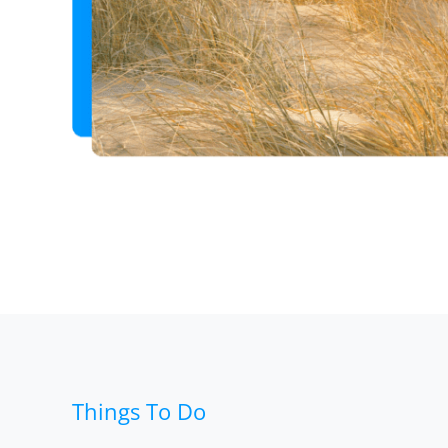
Things To Do