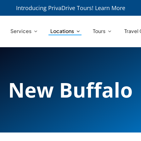
Introducing PrivaDrive Tours! Learn More
Services
Locations
Tours
Travel
New Buffalo